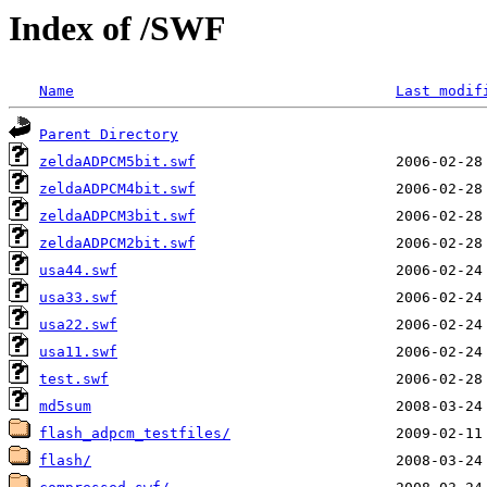
Index of /SWF
Name
Last modif
Parent Directory
zeldaADPCM5bit.swf
zeldaADPCM4bit.swf
zeldaADPCM3bit.swf
zeldaADPCM2bit.swf
usa44.swf
usa33.swf
usa22.swf
usa11.swf
test.swf
md5sum
flash_adpcm_testfiles/
flash/