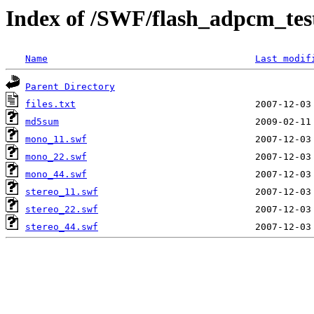
Index of /SWF/flash_adpcm_test
Name
Last modif
Parent Directory
files.txt
md5sum
mono_11.swf
mono_22.swf
mono_44.swf
stereo_11.swf
stereo_22.swf
stereo_44.swf