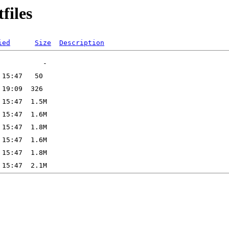
files
ied
Size
Description