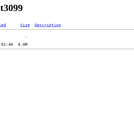
et3099
ied
Size
Description