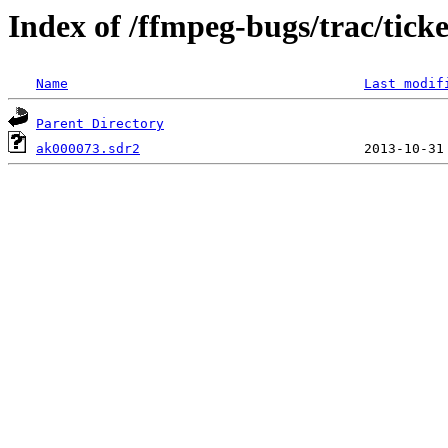
Index of /ffmpeg-bugs/trac/tick
Name
Last modif
Parent Directory
ak000073.sdr2