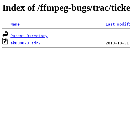
Index of /ffmpeg-bugs/trac/tick
Name
Last modif
Parent Directory
ak000073.sdr2