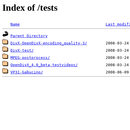
Index of /tests
Name
Last modif
Parent Directory
DivX-OpenDivX-encoding_quality-3/
DivX-test/
MPEG-postprocess/
OpenDivX_4.0_beta-testvideos/
VP31-Gabucino/