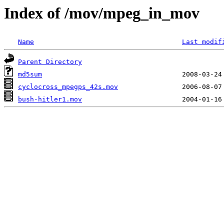
Index of /mov/mpeg_in_mov
Name
Last modif
Parent Directory
md5sum
cyclocross_mpegps_42s.mov
bush-hitler1.mov