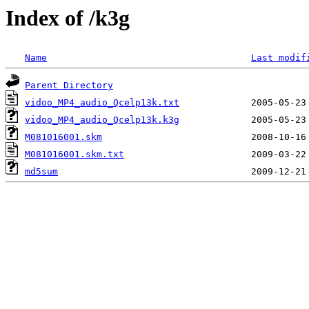
Index of /k3g
Name
Last modif
Parent Directory
vidoo_MP4_audio_Qcelp13k.txt
vidoo_MP4_audio_Qcelp13k.k3g
M081016001.skm
M081016001.skm.txt
md5sum