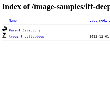
Index of /image-samples/iff-dee
Name
Last modif
Parent Directory
tvpaint_delta.deep