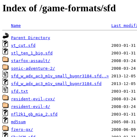
Index of /game-formats/sfd
Name
Last modif
Parent Directory
vt_cut.sfd
stl_ten_1_big.sfd
starfox-assault/
sonic-adventure-2/
sfd_w_adx_ac3_m1v_small_bugnr3184.sfd..>
sfd_w_adx_ac3_m1v_small_bugnr3184.sfd
sfd.txt
resident-evil-cvx/
resident-evil-4/
nfl2k1_gb_mia_2.sfd
md5sum
fzero-gx/