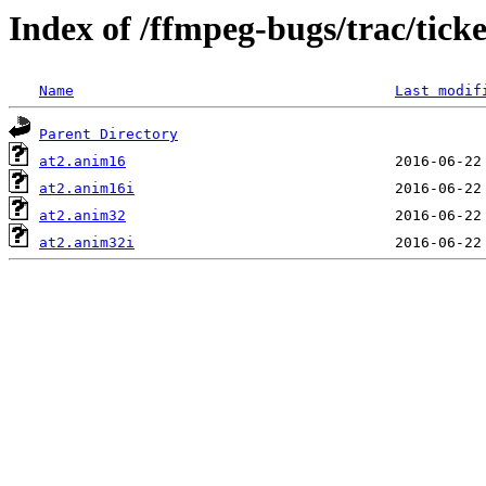
Index of /ffmpeg-bugs/trac/tick
Name
Last modif
Parent Directory
at2.anim16
at2.anim16i
at2.anim32
at2.anim32i