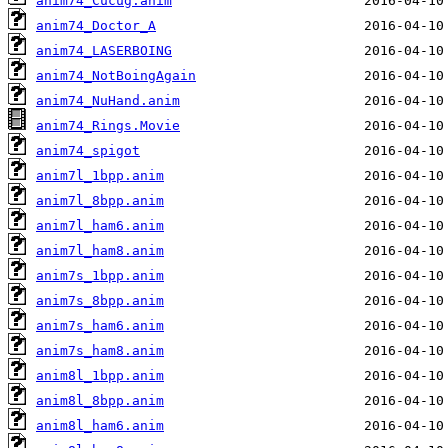
anim74_Cucug.anim
anim74_Doctor_A
anim74_LASERBOING
anim74_NotBoingAgain
anim74_NuHand.anim
anim74_Rings.Movie
anim74_spigot
anim7l_1bpp.anim
anim7l_8bpp.anim
anim7l_ham6.anim
anim7l_ham8.anim
anim7s_1bpp.anim
anim7s_8bpp.anim
anim7s_ham6.anim
anim7s_ham8.anim
anim8l_1bpp.anim
anim8l_8bpp.anim
anim8l_ham6.anim