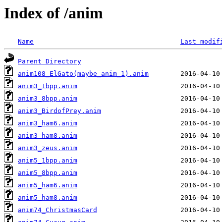
Index of /anim
Name
Last modif
Parent Directory
anim108_ElGato(maybe_anim_1).anim
anim3_1bpp.anim
anim3_8bpp.anim
anim3_BirdofPrey.anim
anim3_ham6.anim
anim3_ham8.anim
anim3_zeus.anim
anim5_1bpp.anim
anim5_8bpp.anim
anim5_ham6.anim
anim5_ham8.anim
anim74_ChristmasCard