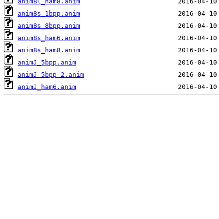
anim8l_ham8.anim
anim8s_1bpp.anim
anim8s_8bpp.anim
anim8s_ham6.anim
anim8s_ham8.anim
animJ_5bpp.anim
animJ_5bpp_2.anim
animJ_ham6.anim