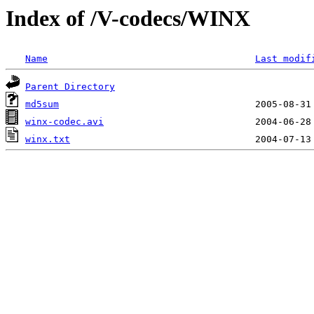
Index of /V-codecs/WINX
Name
Last modif
Parent Directory
md5sum
winx-codec.avi
winx.txt