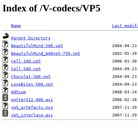
Index of /V-codecs/VP5
Name
Last modif
Parent Directory
BeautifulMind-500.vp5
BeautifulMind_640vp5-750.vp5
Cell-140.vp5
Cell-500.vp5
Chocolat-500.vp5
LoveBites-500.vp5
md5sum
potter512-400.avi
vp5_artefacts.nsv
vp5_interlace.avi