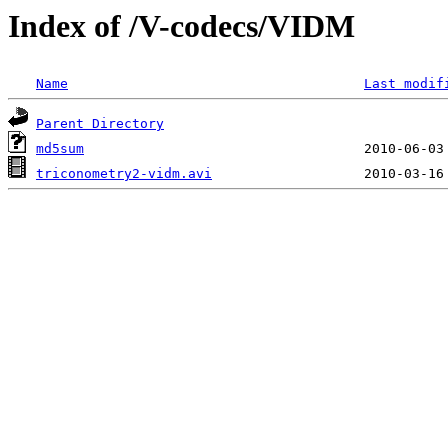
Index of /V-codecs/VIDM
Name
Last modif
Parent Directory
md5sum
triconometry2-vidm.avi