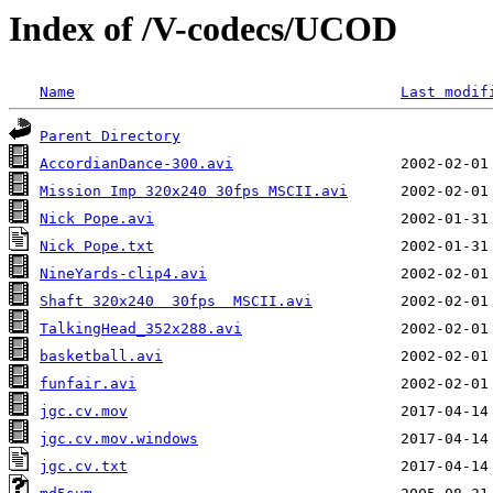
Index of /V-codecs/UCOD
Name
Last modif
Parent Directory
AccordianDance-300.avi
Mission Imp 320x240 30fps MSCII.avi
Nick Pope.avi
Nick Pope.txt
NineYards-clip4.avi
Shaft 320x240  30fps  MSCII.avi
TalkingHead_352x288.avi
basketball.avi
funfair.avi
jgc.cv.mov
jgc.cv.mov.windows
jgc.cv.txt