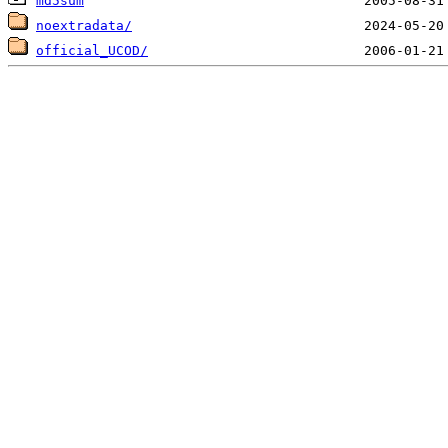
md5sum
noextradata/
official_UCOD/