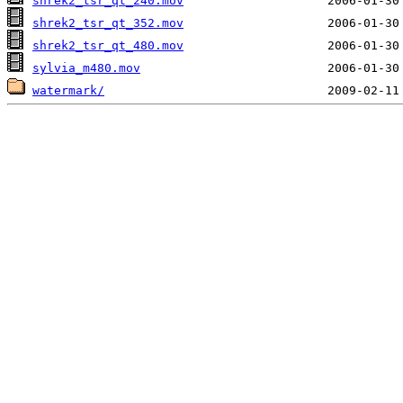
shrek2_tsr_qt_240.mov
shrek2_tsr_qt_352.mov
shrek2_tsr_qt_480.mov
sylvia_m480.mov
watermark/