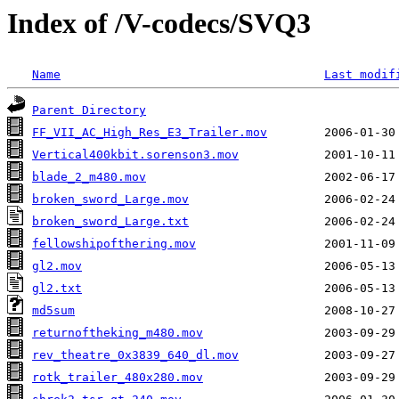
Index of /V-codecs/SVQ3
Name
Last modif
Parent Directory
FF_VII_AC_High_Res_E3_Trailer.mov
Vertical400kbit.sorenson3.mov
blade_2_m480.mov
broken_sword_Large.mov
broken_sword_Large.txt
fellowshipofthering.mov
gl2.mov
gl2.txt
md5sum
returnoftheking_m480.mov
rev_theatre_0x3839_640_dl.mov
rotk_trailer_480x280.mov