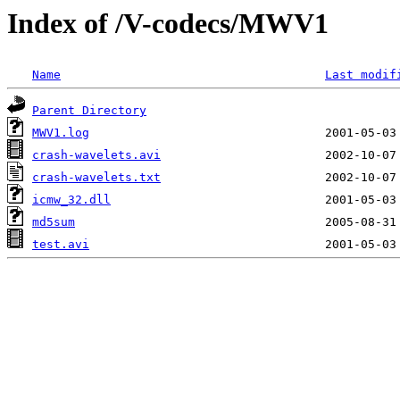
Index of /V-codecs/MWV1
Name
Last modif
Parent Directory
MWV1.log
crash-wavelets.avi
crash-wavelets.txt
icmw_32.dll
md5sum
test.avi