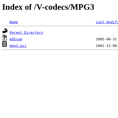
Index of /V-codecs/MPG3
Name
Last modif
Parent Directory
md5sum
mpg3.avi