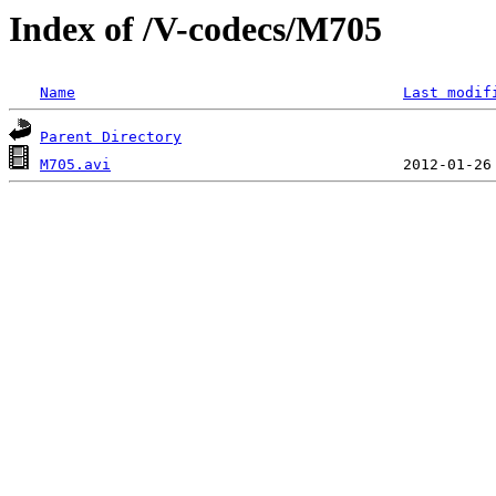
Index of /V-codecs/M705
Name
Last modif
Parent Directory
M705.avi