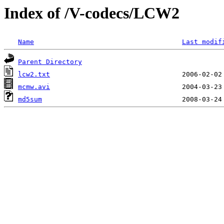
Index of /V-codecs/LCW2
Name
Last modif
Parent Directory
lcw2.txt
mcmw.avi
md5sum