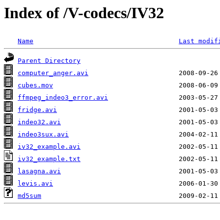
Index of /V-codecs/IV32
Name
Last modif
Parent Directory
computer_anger.avi
cubes.mov
ffmpeg_indeo3_error.avi
fridge.avi
indeo32.avi
indeo3sux.avi
iv32_example.avi
iv32_example.txt
lasagna.avi
levis.avi
md5sum