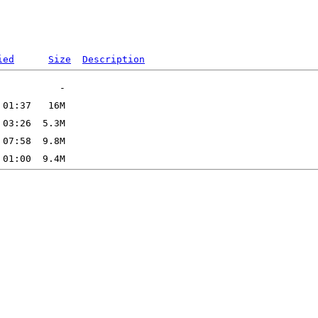
ied
Size
Description