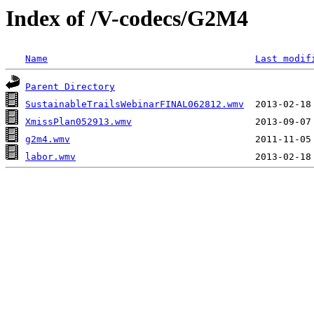
Index of /V-codecs/G2M4
Name
Last modif
Parent Directory
SustainableTrailsWebinarFINAL062812.wmv
XmissPlan052913.wmv
g2m4.wmv
labor.wmv