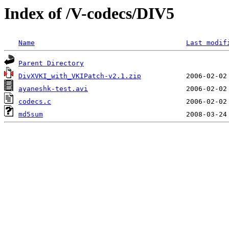
Index of /V-codecs/DIV5
Name
Last modif
Parent Directory
DivXVKI_with_VKIPatch-v2.1.zip
ayaneshk-test.avi
codecs.c
md5sum