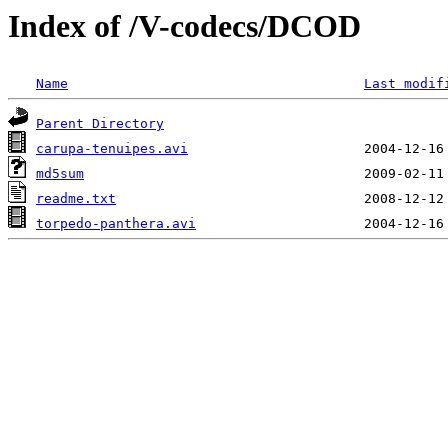
Index of /V-codecs/DCOD
Name
Last modif
Parent Directory
carupa-tenuipes.avi
md5sum
readme.txt
torpedo-panthera.avi