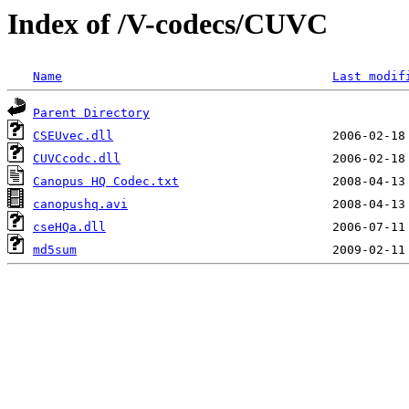
Index of /V-codecs/CUVC
Name
Last modif
Parent Directory
CSEUvec.dll
CUVCcodc.dll
Canopus HQ Codec.txt
canopushq.avi
cseHQa.dll
md5sum