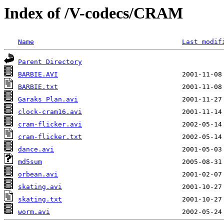
Index of /V-codecs/CRAM
Name
Last modif
Parent Directory
BARBIE.AVI
BARBIE.txt
Garaks Plan.avi
clock-cram16.avi
cram-flicker.avi
cram-flicker.txt
dance.avi
md5sum
orbean.avi
skating.avi
skating.txt
worm.avi