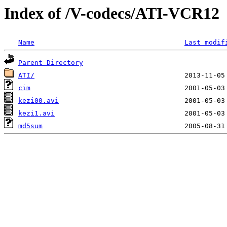
Index of /V-codecs/ATI-VCR12
Name
Last modif
Parent Directory
ATI/
cim
kezi00.avi
kezi1.avi
md5sum