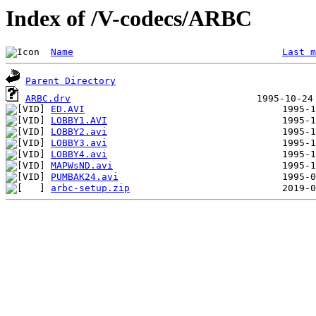
Index of /V-codecs/ARBC
Name
Last m
Parent Directory
ARBC.drv
ED.AVI
LOBBY1.AVI
LOBBY2.avi
LOBBY3.avi
LOBBY4.avi
MAPWsND.avi
PUMBAK24.avi
arbc-setup.zip