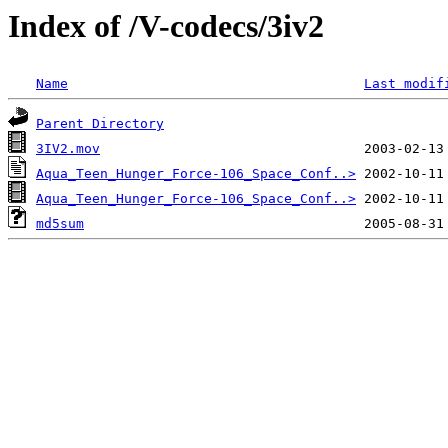
Index of /V-codecs/3iv2
Name
Last modif
Parent Directory
3IV2.mov
Aqua_Teen_Hunger_Force-106_Space_Conf..>
Aqua_Teen_Hunger_Force-106_Space_Conf..>
md5sum