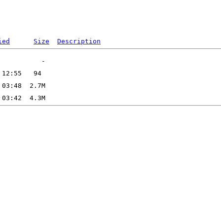
ied
Size
Description