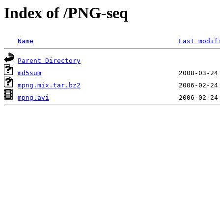
Index of /PNG-seq
Name
Last modif
Parent Directory
md5sum
mpng.mix.tar.bz2
mpng.avi