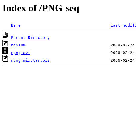
Index of /PNG-seq
Name
Last modif
Parent Directory
md5sum
mpng.avi
mpng.mix.tar.bz2