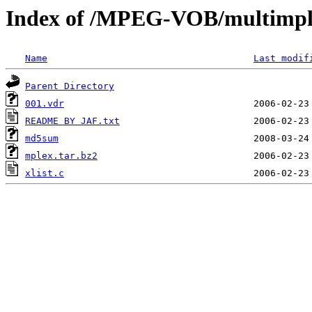
Index of /MPEG-VOB/multimp
Name
Last modif
Parent Directory
001.vdr
README BY JAF.txt
md5sum
mplex.tar.bz2
xlist.c