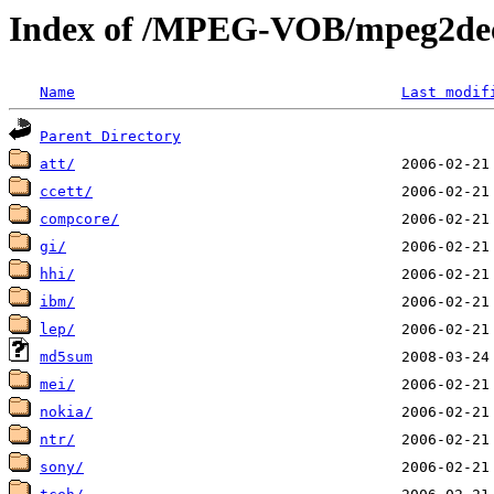
Index of /MPEG-VOB/mpeg2dec
Name
Last modif
Parent Directory
att/
ccett/
compcore/
gi/
hhi/
ibm/
lep/
md5sum
mei/
nokia/
ntr/
sony/