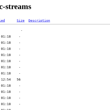
-streams
ied
Size
Description