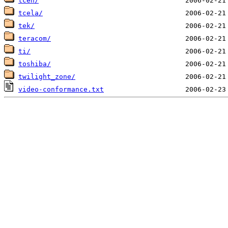
tceh/
tcela/
tek/
teracom/
ti/
toshiba/
twilight_zone/
video-conformance.txt