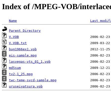
Index of /MPEG-VOB/interlace
Name
Last modif
Parent Directory
V.VOB
V.VOB.txt
bug1966ex1.vob
eis-sample.mpg
lasvegas-vts_01_1.vob
md5sum
tv2-1_25.mpg
twc-teme-svcd-sample.mpg
uruseiyatsura.vob