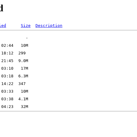
d
ied
Size
Description