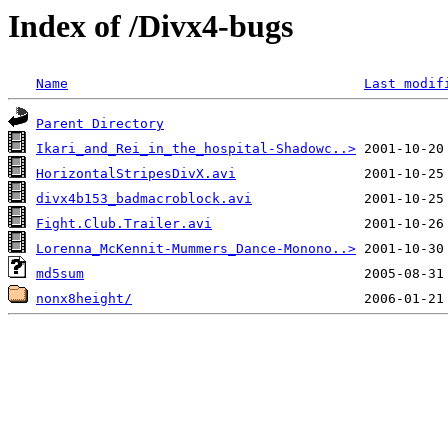
Index of /Divx4-bugs
Name
Last modif
Parent Directory
Ikari_and_Rei_in_the_hospital-Shadowc..>
HorizontalStripesDivX.avi
divx4b153_badmacroblock.avi
Fight.Club.Trailer.avi
Lorenna_McKennit-Mummers_Dance-Monono..>
md5sum
nonx8height/