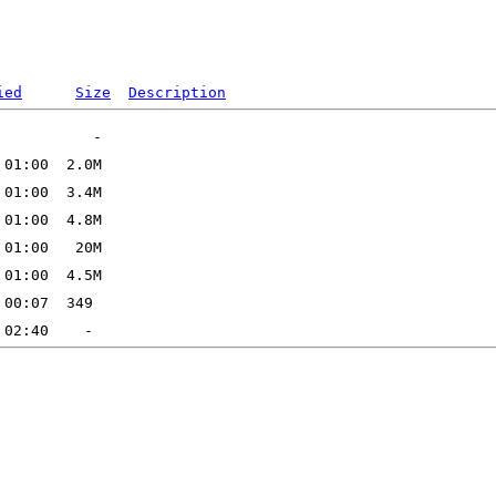
ied
Size
Description