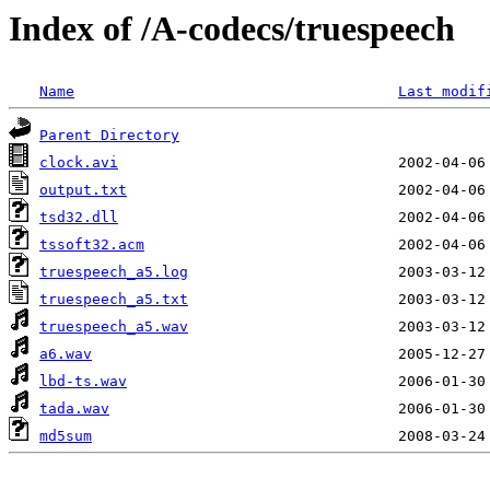
Index of /A-codecs/truespeech
Name
Last modif
Parent Directory
clock.avi
output.txt
tsd32.dll
tssoft32.acm
truespeech_a5.log
truespeech_a5.txt
truespeech_a5.wav
a6.wav
lbd-ts.wav
tada.wav
md5sum