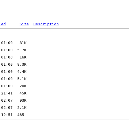
ied
Size
Description