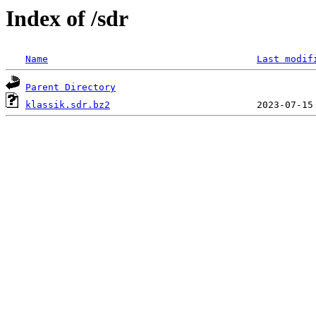
Index of /sdr
Name
Last modif
Parent Directory
klassik.sdr.bz2