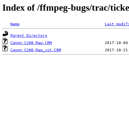
Index of /ffmpeg-bugs/trac/tick
Name
Last modif
Parent Directory
Canon-C200-Raw.CRM
Canon-C200-Raw_cut.CRM