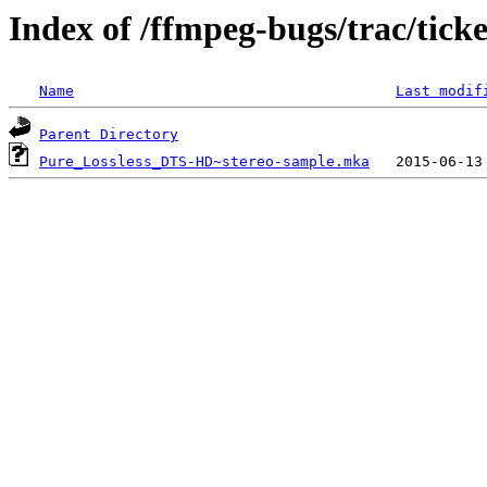
Index of /ffmpeg-bugs/trac/tick
Name
Last modif
Parent Directory
Pure_Lossless_DTS-HD~stereo-sample.mka