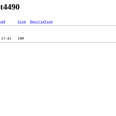
et4490
ied
Size
Description