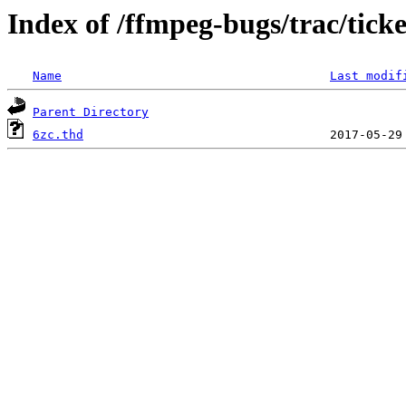
Index of /ffmpeg-bugs/trac/tick
Name
Last modif
Parent Directory
6zc.thd