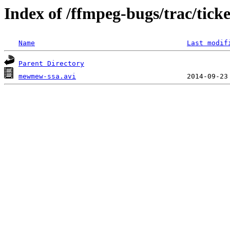
Index of /ffmpeg-bugs/trac/tick
Name
Last modif
Parent Directory
mewmew-ssa.avi