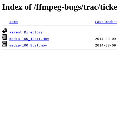
Index of /ffmpeg-bugs/trac/tick
Name
Last modif
Parent Directory
media-100_10bit.mov
media-100_8bit.mov