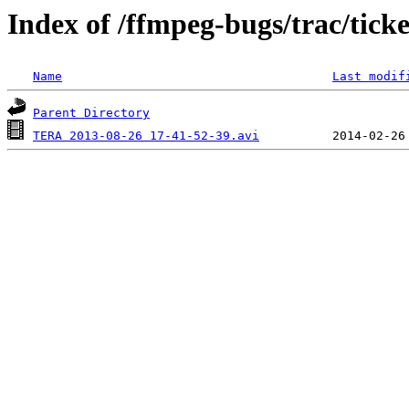
Index of /ffmpeg-bugs/trac/tick
Name
Last modif
Parent Directory
TERA 2013-08-26 17-41-52-39.avi