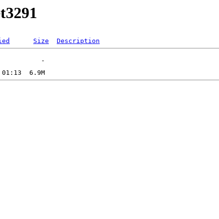
et3291
ied
Size
Description