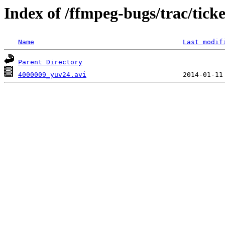
Index of /ffmpeg-bugs/trac/tick
Name
Last modif
Parent Directory
4000009_yuv24.avi