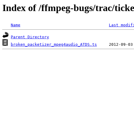
Index of /ffmpeg-bugs/trac/tick
Name
Last modif
Parent Directory
broken_packetizer_mpeg4audio_ATDS.ts