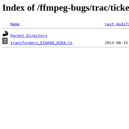
Index of /ffmpeg-bugs/trac/tick
Name
Last modif
Parent Directory
transformers_EIA608_H264.ts