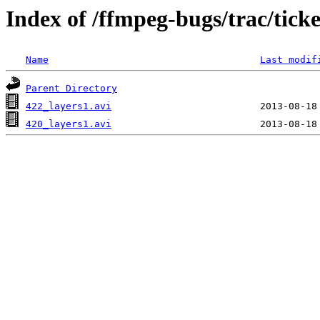
Index of /ffmpeg-bugs/trac/tick
Name
Last modif
Parent Directory
422_layers1.avi
420_layers1.avi