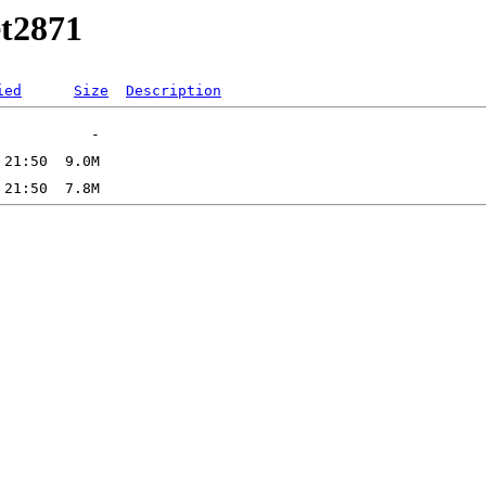
et2871
ied
Size
Description