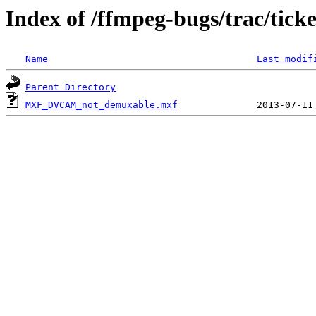
Index of /ffmpeg-bugs/trac/tick
Name
Last modif
Parent Directory
MXF_DVCAM_not_demuxable.mxf