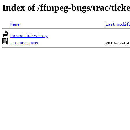
Index of /ffmpeg-bugs/trac/tick
Name
Last modif
Parent Directory
FILE0001.MOV