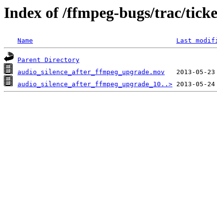
Index of /ffmpeg-bugs/trac/tick
Name
Last modif
Parent Directory
audio_silence_after_ffmpeg_upgrade.mov
audio_silence_after_ffmpeg_upgrade_10..>